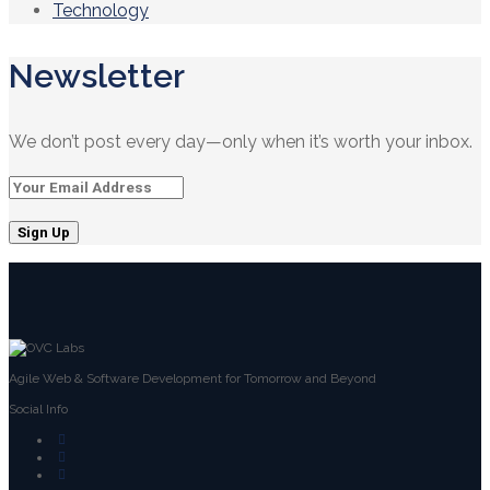
Technology
Newsletter
We don’t post every day—only when it’s worth your inbox.
Agile Web & Software Development for Tomorrow and Beyond
Social Info