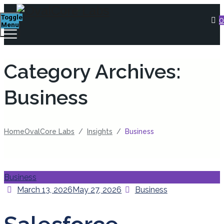
Toggle
0
Menu
Category Archives:
Business
Home
OvalCore Labs
/
Insights
/
Business
Categories
Business
Posted
Categories
March 13, 2026
May 27, 2026
Business
on