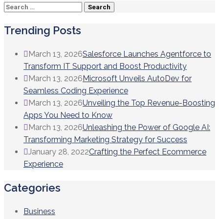
Search
for:
Trending Posts
March 13, 2026
Salesforce Launches Agentforce to
Transform IT Support and Boost Productivity
March 13, 2026
Microsoft Unveils AutoDev for
Seamless Coding Experience
March 13, 2026
Unveiling the Top Revenue-Boosting
Apps You Need to Know
March 13, 2026
Unleashing the Power of Google AI:
Transforming Marketing Strategy for Success
January 28, 2022
Crafting the Perfect Ecommerce
Experience
Categories
Business