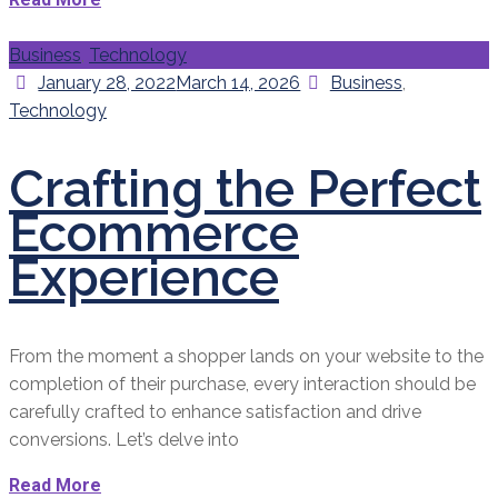
Categories
Business
,
Technology
Posted
Categories
January 28, 2022
March 14, 2026
Business
,
on
Technology
Crafting the Perfect
Ecommerce
Experience
From the moment a shopper lands on your website to the
completion of their purchase, every interaction should be
carefully crafted to enhance satisfaction and drive
conversions. Let’s delve into
Read More