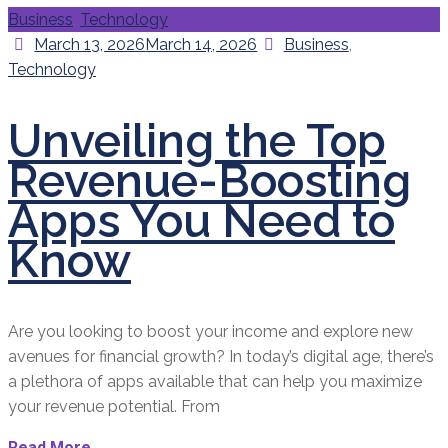
Categories
Business
,
Technology
Posted
Categories
March 13, 2026
March 14, 2026
Business
,
on
Technology
Unveiling the Top
Revenue-Boosting
Apps You Need to
Know
Are you looking to boost your income and explore new
avenues for financial growth? In today’s digital age, there’s
a plethora of apps available that can help you maximize
your revenue potential. From
Read More