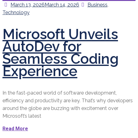
Posted
Categories
March 13, 2026
March 14, 2026
Business
,
on
Technology
Microsoft Unveils
AutoDev for
Seamless Coding
Experience
In the fast-paced world of software development,
efficiency and productivity are key. That’s why developers
around the globe are buzzing with excitement over
Microsoft’s latest
Read More