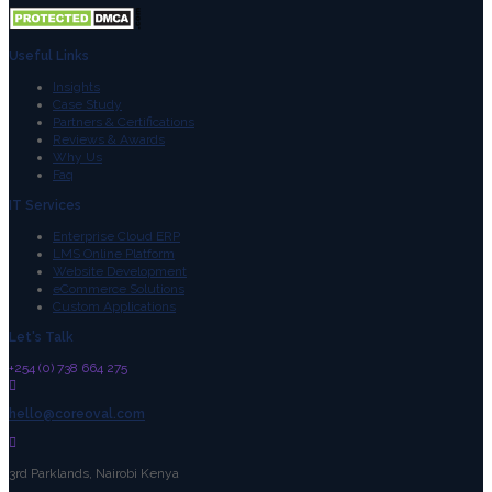
Useful Links
Insights
Case Study
Partners & Certifications
Reviews & Awards
Why Us
Faq
IT Services
Enterprise Cloud ERP
LMS Online Platform
Website Development
eCommerce Solutions
Custom Applications
Let's Talk
+254 (0) 738 664 275
hello@coreoval.com
3rd Parklands, Nairobi Kenya