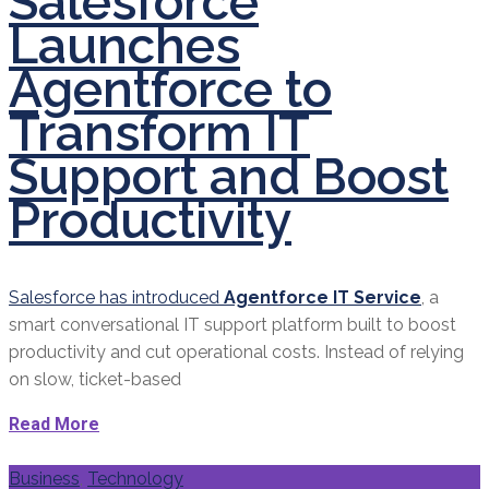
Salesforce
Launches
Agentforce to
Transform IT
Support and Boost
Productivity
Salesforce has introduced
Agentforce IT Service
, a
smart conversational IT support platform built to boost
productivity and cut operational costs. Instead of relying
on slow, ticket-based
Read More
Categories
Business
,
Technology