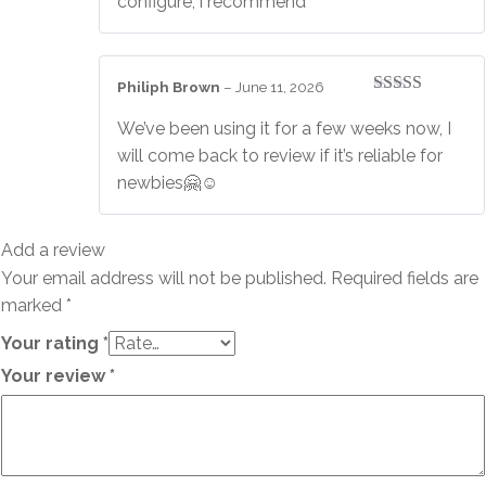
configure, i recommend
Philiph Brown
–
June 11, 2026
Rated
3
out of 5
We’ve been using it for a few weeks now, I
will come back to review if it’s reliable for
newbies🤗☺️
Add a review
Your email address will not be published.
Required fields are
marked
*
Your rating
*
Your review
*