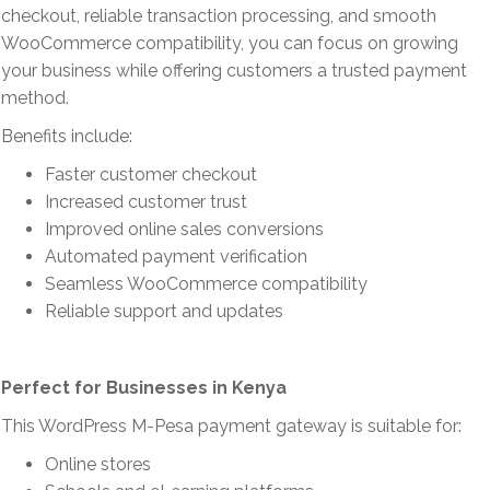
checkout, reliable transaction processing, and smooth
WooCommerce compatibility, you can focus on growing
your business while offering customers a trusted payment
method.
Benefits include:
Faster customer checkout
Increased customer trust
Improved online sales conversions
Automated payment verification
Seamless WooCommerce compatibility
Reliable support and updates
Perfect for Businesses in Kenya
This WordPress M-Pesa payment gateway is suitable for:
Online stores