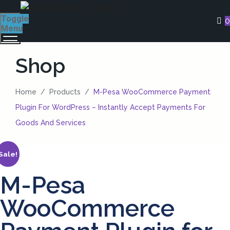
Toggle
0
Menu
Shop
Home
/
Products
/
M-Pesa WooCommerce Payment
Plugin For WordPress – Instantly Accept Payments For
Goods And Services
Sale!
M-Pesa
WooCommerce