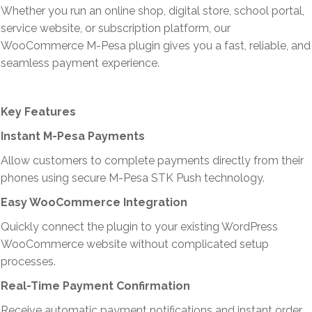
Whether you run an online shop, digital store, school portal,
service website, or subscription platform, our
WooCommerce M-Pesa plugin gives you a fast, reliable, and
seamless payment experience.
Key Features
Instant M-Pesa Payments
Allow customers to complete payments directly from their
phones using secure M-Pesa STK Push technology.
Easy WooCommerce Integration
Quickly connect the plugin to your existing WordPress
WooCommerce website without complicated setup
processes.
Real-Time Payment Confirmation
Receive automatic payment notifications and instant order