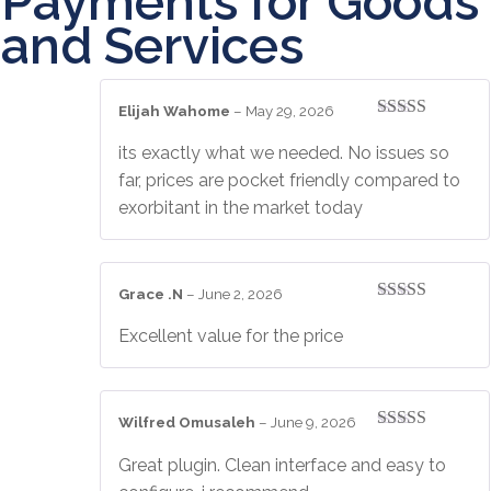
Payments for Goods
and Services
Elijah Wahome
–
May 29, 2026
Rated
5
out
of 5
its exactly what we needed. No issues so
far, prices are pocket friendly compared to
exorbitant in the market today
Grace .N
–
June 2, 2026
Rated
4
out of 5
Excellent value for the price
Wilfred Omusaleh
–
June 9, 2026
Rated
4
out of 5
Great plugin. Clean interface and easy to