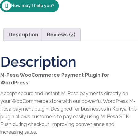
How may I help you?
WordPress
–
Instantly
Accept
Description
Reviews (4)
Payments
for
Goods
Description
and
Services
M-Pesa WooCommerce Payment Plugin for
quantity
WordPress
Accept secure and instant M-Pesa payments directly on
your WooCommerce store with our powerful WordPress M-
Pesa payment plugin. Designed for businesses in Kenya, this
plugin allows customers to pay easily using M-Pesa STK
Push during checkout, improving convenience and
increasing sales.