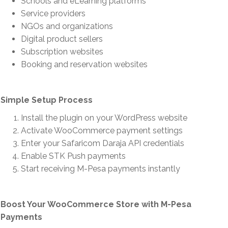
Schools and eLearning platforms
Service providers
NGOs and organizations
Digital product sellers
Subscription websites
Booking and reservation websites
Simple Setup Process
Install the plugin on your WordPress website
Activate WooCommerce payment settings
Enter your Safaricom Daraja API credentials
Enable STK Push payments
Start receiving M-Pesa payments instantly
Boost Your WooCommerce Store with M-Pesa
Payments