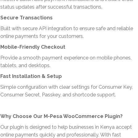
status updates after successful transactions.
Secure Transactions
Built with secure API integration to ensure safe and reliable
online payments for your customers.
Mobile-Friendly Checkout
Provide a smooth payment experience on mobile phones,
tablets, and desktops.
Fast Installation & Setup
Simple configuration with clear settings for Consumer Key,
Consumer Secret, Passkey, and shortcode support.
Why Choose Our M-Pesa WooCommerce Plugin?
Our plugin is designed to help businesses in Kenya accept
online payments quickly and professionally. With fast