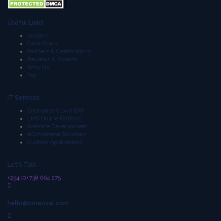
Useful Links
Insights
Case Study
Partners & Certifications
Reviews & Awards
Why Us
Faq
IT Services
Enterprise Cloud ERP
LMS Online Platform
Website Development
eCommerce Solutions
Custom Applications
Let's Talk
+254 (0) 738 664 275
hello@coreoval.com