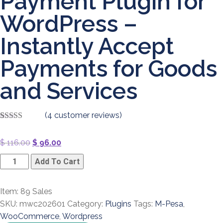
Payment Plugin for
WordPress –
Instantly Accept
Payments for Goods
and Services
(
4
customer reviews)
Rated
4
4.00
out of 5
Original
Current
$
116.00
$
96.00
based on
customer
price
price
M-
ratings
Add To Cart
was:
is:
Pesa
$ 116.00.
$ 96.00.
WooCommerce
Item: 89 Sales
Payment
SKU:
mwc202601
Category:
Plugins
Tags:
M-Pesa
,
Plugin
WooCommerce
,
Wordpress
for