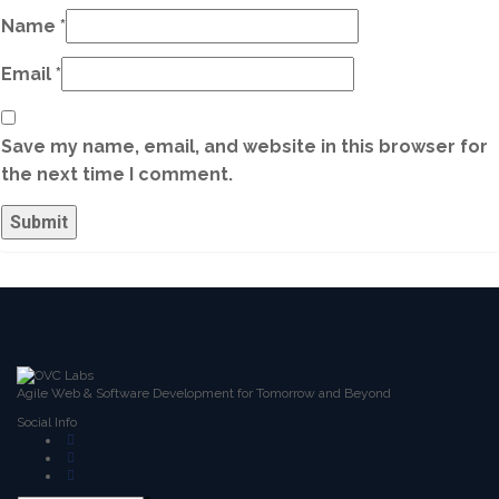
Name
*
Email
*
Save my name, email, and website in this browser for
the next time I comment.
Agile Web & Software Development for Tomorrow and Beyond
Social Info