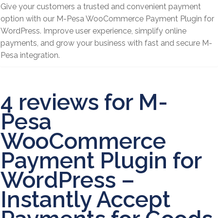
Give your customers a trusted and convenient payment
option with our M-Pesa WooCommerce Payment Plugin for
WordPress. Improve user experience, simplify online
payments, and grow your business with fast and secure M-
Pesa integration.
4 reviews for
M-
Pesa
WooCommerce
Payment Plugin for
WordPress –
Instantly Accept